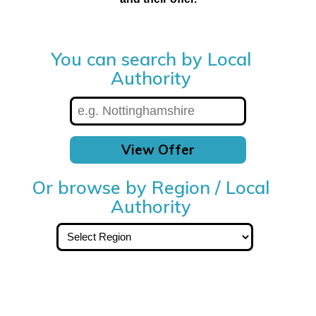
You can search by Local
Authority
View Offer
Or browse by Region / Local
Authority