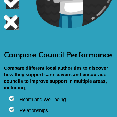
Compare Council Performance
Compare different local authorities to discover
how they support care leavers and encourage
councils to improve support in multiple areas,
including;
Health and Well-being
Relationships