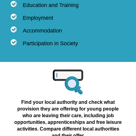
Education and Training
Employment
Accommodation
Participation in Society
Find your local authority and check what
provision they are offering for young people
who are leaving their care, including job
opportunities, apprenticeships and free leisure
activities. Compare different local authorities
and their offer.