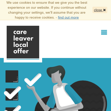
We use cookies to ensure that we give you the best
experience on our website. If you continue without
close
changing your settings, we'll assume that you are
happy to receive cookies. -
find out more