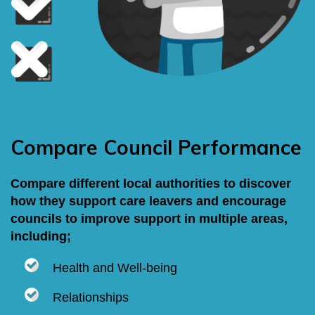
Compare Council Performance
Compare different local authorities to discover
how they support care leavers and encourage
councils to improve support in multiple areas,
including;
Health and Well-being
Relationships