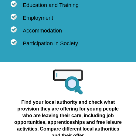
Education and Training
Employment
Accommodation
Participation in Society
Find your local authority and check what
provision they are offering for young people
who are leaving their care, including job
opportunities, apprenticeships and free leisure
activities. Compare different local authorities
and their offer.