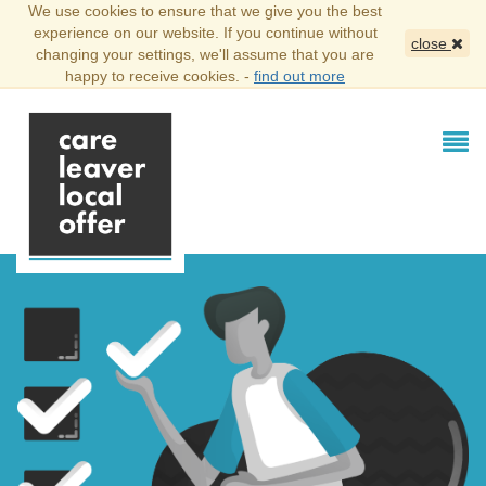
We use cookies to ensure that we give you the best
experience on our website. If you continue without
close
changing your settings, we'll assume that you are
happy to receive cookies. -
find out more