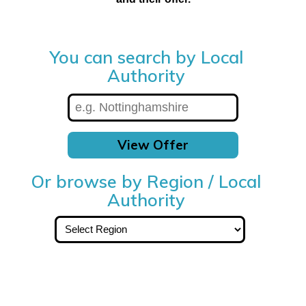
You can search by Local
Authority
View Offer
Or browse by Region / Local
Authority