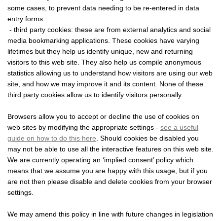
some cases, to prevent data needing to be re-entered in data
entry forms.
- third party cookies: these are from external analytics and social
media bookmarking applications. These cookies have varying
lifetimes but they help us identify unique, new and returning
visitors to this web site. They also help us compile anonymous
statistics allowing us to understand how visitors are using our web
site, and how we may improve it and its content. None of these
third party cookies allow us to identify visitors personally.
Browsers allow you to accept or decline the use of cookies on
web sites by modifying the appropriate settings -
see a useful
guide on how to do this here
. Should cookies be disabled you
may not be able to use all the interactive features on this web site.
We are currently operating an ‘implied consent’ policy which
means that we assume you are happy with this usage, but if you
are not then please disable and delete cookies from your browser
settings.
We may amend this policy in line with future changes in legislation