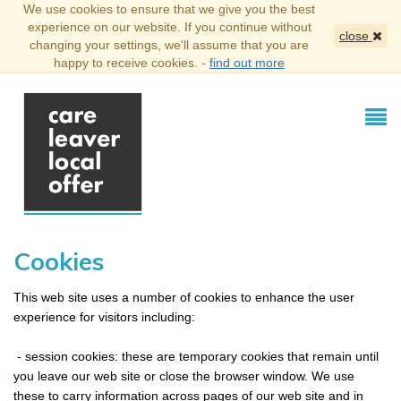
We use cookies to ensure that we give you the best
experience on our website. If you continue without
close
changing your settings, we'll assume that you are
happy to receive cookies. -
find out more
Cookies
This web site uses a number of cookies to enhance the user
experience for visitors including:
- session cookies: these are temporary cookies that remain until
you leave our web site or close the browser window. We use
these to carry information across pages of our web site and in