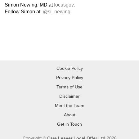
Simon Newing: MD at
focusgov
.
Follow Simon at:
@si_newing
Cookie Policy
Privacy Policy
Terms of Use
Disclaimer
Meet the Team
About
Get in Touch
Copyright ©
Care Leaver Local Offer Ltd
2026