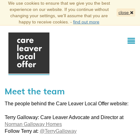
We use cookies to ensure that we give you the best
experience on our website. If you continue without
close
changing your settings, we'll assume that you are
happy to receive cookies. -
find out more
Meet the team
The people behind the Care Leaver Local Offer website:
Terry Galloway: Care Leaver Advocate and Director at
Norman Galloway Homes
Follow Terry at:
@TerryGalloway