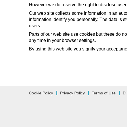
However we do reserve the right to disclose user 
Our web site collects some information in an auto
information identify you personally. The data is s
users.
Parts of our web site use cookies but these do no
any time in your browser settings.
By using this web site you signify your acceptance 
Cookie Policy
Privacy Policy
Terms of Use
Di