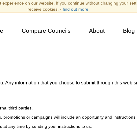
 experience on our website. If you continue without changing your sett
receive cookies. -
find out more
e
Compare Councils
About
Blog
ou. Any information that you choose to submit through this web s
al third parties.
, promotions or campaigns will include an opportunity and instructions 
 at any time by sending your instructions to us.