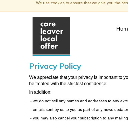
We use cookies to ensure that we give you the best
Hom
Privacy Policy
We appreciate that your privacy is important to y
be treated with the strictest confidence.
In addition:
- we do not sell any names and addresses to any extern
- emails sent by us to you as part of any news updates
- you may also cancel your subscription to any mailings