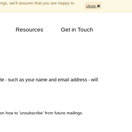
ings, we'll assume that you are happy to
close
Resources
Get in Touch
ite - such as your name and email address - will
on how to 'unsubscribe' from future mailings.