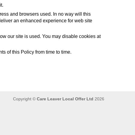
t.
ress and browsers used. In no way will this
to deliver an enhanced experience for web site
 how our site is used. You may disable cookies at
s of this Policy from time to time.
Copyright ©
Care Leaver Local Offer Ltd
2026