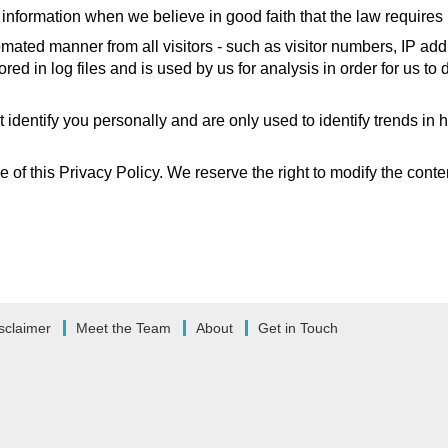
information when we believe in good faith that the law requires i
mated manner from all visitors - such as visitor numbers, IP add
tored in log files and is used by us for analysis in order for us 
t identify you personally and are only used to identify trends in
of this Privacy Policy. We reserve the right to modify the content
sclaimer
Meet the Team
About
Get in Touch