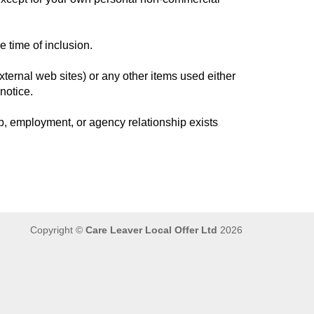
e time of inclusion.
ternal web sites) or any other items used either
notice.
, employment, or agency relationship exists
Copyright ©
Care Leaver Local Offer Ltd
2026