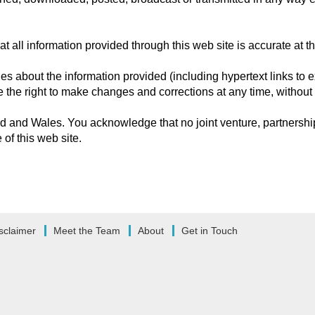
 all information provided through this web site is accurate at th
 about the information provided (including hypertext links to ex
ve the right to make changes and corrections at any time, without 
 and Wales. You acknowledge that no joint venture, partnership
of this web site.
sclaimer
Meet the Team
About
Get in Touch