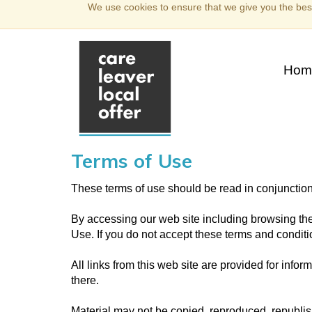
We use cookies to ensure that we give you the best
Hom
Terms of Use
These terms of use should be read in conjunctio
By accessing our web site including browsing the
Use. If you do not accept these terms and conditio
All links from this web site are provided for info
there.
Material may not be copied, reproduced, republi