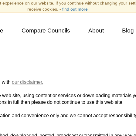
 experience on our website. If you continue without changing your sett
receive cookies. -
find out more
e
Compare Councils
About
Blog
n with
our disclaimer.
 web site, using content or services or downloading materials 
ns in full then please do not continue to use this web site.
rmation and convenience only and we cannot accept responsibility 
shed, downloaded, posted, broadcast or transmitted in any way