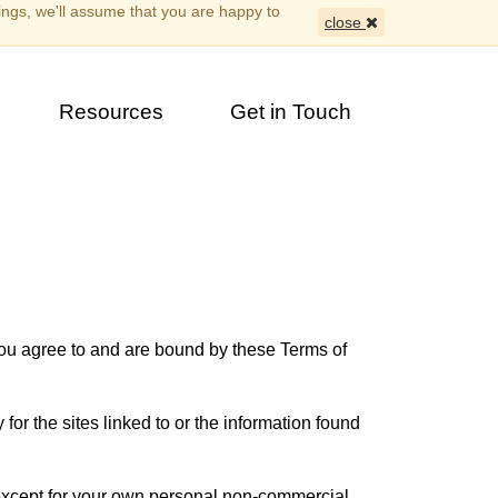
ings, we'll assume that you are happy to
close
Resources
Get in Touch
you agree to and are bound by these Terms of
for the sites linked to or the information found
 except for your own personal non-commercial