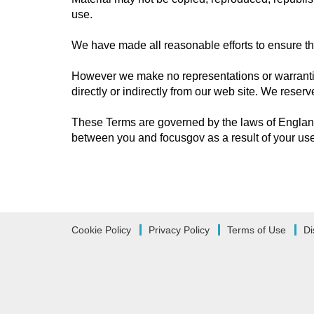
use.
We have made all reasonable efforts to ensure that
However we make no representations or warranties
directly or indirectly from our web site. We reser
These Terms are governed by the laws of England
between you and focusgov as a result of your use 
Cookie Policy
Privacy Policy
Terms of Use
Di