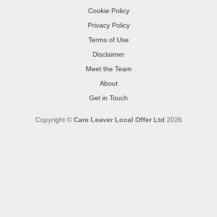
Cookie Policy
Privacy Policy
Terms of Use
Disclaimer
Meet the Team
About
Get in Touch
Copyright ©
Care Leaver Local Offer Ltd
2026