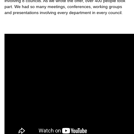
involving 8 councils. As we wrote the offer, over 400 people took
part. We had so many meetings, conferences, working groups
and presentations involving every department in every council.