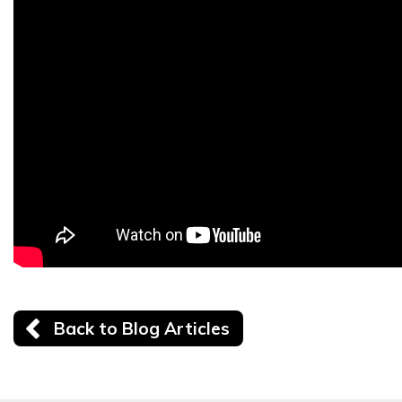
Back to Blog Articles