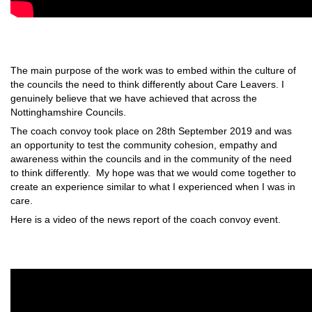
The main purpose of the work was to embed within the culture of
the councils the need to think differently about Care Leavers. I
genuinely believe that we have achieved that across the
Nottinghamshire Councils.
The coach convoy took place on 28th September 2019 and was
an opportunity to test the community cohesion, empathy and
awareness within the councils and in the community of the need
to think differently. My hope was that we would come together to
create an experience similar to what I experienced when I was in
care.
Here is a video of the news report of the coach convoy event.