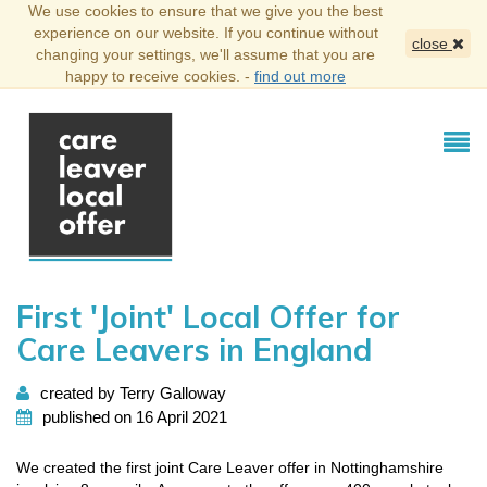
We use cookies to ensure that we give you the best
experience on our website. If you continue without
close
changing your settings, we'll assume that you are
happy to receive cookies. -
find out more
First 'Joint' Local Offer for
Care Leavers in England
created by Terry Galloway
published on 16 April 2021
We created the first joint Care Leaver offer in Nottinghamshire