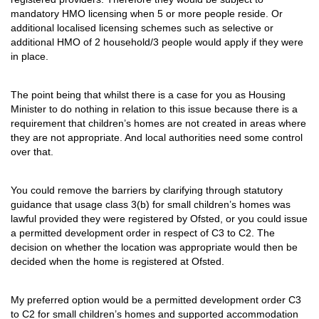
mandatory HMO licensing when 5 or more people reside. Or
additional localised licensing schemes such as selective or
additional HMO of 2 household/3 people would apply if they were
in place.
The point being that whilst there is a case for you as Housing
Minister to do nothing in relation to this issue because there is a
requirement that children’s homes are not created in areas where
they are not appropriate. And local authorities need some control
over that.
You could remove the barriers by clarifying through statutory
guidance that usage class 3(b) for small children’s homes was
lawful provided they were registered by Ofsted, or you could issue
a permitted development order in respect of C3 to C2. The
decision on whether the location was appropriate would then be
decided when the home is registered at Ofsted.
My preferred option would be a permitted development order C3
to C2 for small children’s homes and supported accommodation