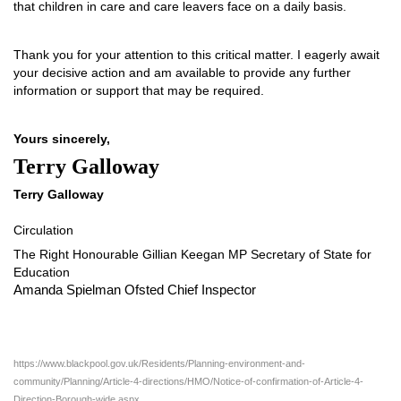
that children in care and care leavers face on a daily basis.
Thank you for your attention to this critical matter. I eagerly await
your decisive action and am available to provide any further
information or support that may be required.
Yours sincerely,
Terry Galloway
Terry Galloway
Circulation
The Right Honourable Gillian Keegan MP Secretary of State for
Education
Amanda Spielman Ofsted Chief Inspector
https://www.blackpool.gov.uk/Residents/Planning-environment-and-
community/Planning/Article-4-directions/HMO/Notice-of-confirmation-of-Article-4-
Direction-Borough-wide.aspx