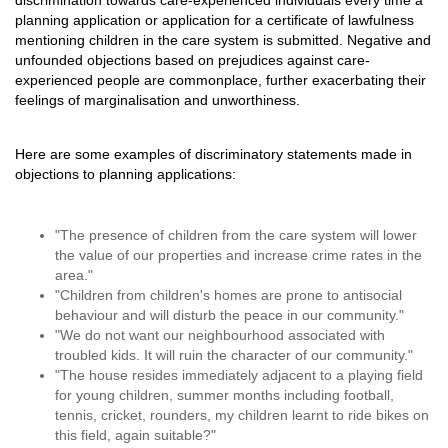
discrimination towards care-experienced individuals every time a
planning application or application for a certificate of lawfulness
mentioning children in the care system is submitted. Negative and
unfounded objections based on prejudices against care-
experienced people are commonplace, further exacerbating their
feelings of marginalisation and unworthiness.
Here are some examples of discriminatory statements made in
objections to planning applications:
"The presence of children from the care system will lower
the value of our properties and increase crime rates in the
area."
"Children from children's homes are prone to antisocial
behaviour and will disturb the peace in our community."
"We do not want our neighbourhood associated with
troubled kids. It will ruin the character of our community."
"The house resides immediately adjacent to a playing field
for young children, summer months including football,
tennis, cricket, rounders, my children learnt to ride bikes on
this field, again suitable?"