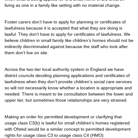
living as one in a family like setting with no material change.
Foster carers don’t have to apply for planning or certificates of
lawfulness because it is accepted that what they are doing is
lawful. They don’t have to apply for certificates of lawfulness. We
believe children in small family like children’s homes should not be
indirectly discriminated against because the staff who look after
them don’t live on site.
Across the two-tier local authority system in England we have
district councils deciding planning applications and certificates of
lawfulness when they don’t provide children’s social care services
so will not necessarily know whether a location is appropriate and
needed. There is meant to be consultation between the lower and
upper tier, but sometimes those relationships are very strained.
Making an order for permitted development or clarifying that
usage class C3(b) is lawful for small children’s homes registered
with Ofsted would be a similar concept to permitted development
rights for usage class C3 to usage class C4 (HMO).