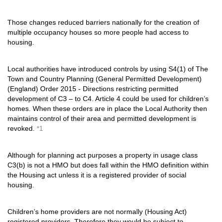
Those changes reduced barriers nationally for the creation of
multiple occupancy houses so more people had access to
housing.
Local authorities have introduced controls by using S4(1) of The
Town and Country Planning (General Permitted Development)
(England) Order 2015 - Directions restricting permitted
development of C3 – to C4. Article 4 could be used for children’s
homes. When these orders are in place the Local Authority then
maintains control of their area and permitted development is
revoked.
*1
Although for planning act purposes a property in usage class
C3(b) is not a HMO but does fall within the HMO definition within
the Housing act unless it is a registered provider of social
housing.
Children’s home providers are not normally (Housing Act)
registered providers. Therefore they would be subject to