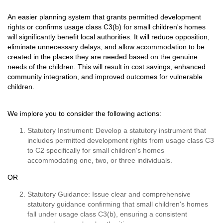
An easier planning system that grants permitted development
rights or confirms usage class C3(b) for small children's homes
will significantly benefit local authorities. It will reduce opposition,
eliminate unnecessary delays, and allow accommodation to be
created in the places they are needed based on the genuine
needs of the children. This will result in cost savings, enhanced
community integration, and improved outcomes for vulnerable
children.
We implore you to consider the following actions:
Statutory Instrument: Develop a statutory instrument that
includes permitted development rights from usage class C3
to C2 specifically for small children's homes
accommodating one, two, or three individuals.
OR
Statutory Guidance: Issue clear and comprehensive
statutory guidance confirming that small children's homes
fall under usage class C3(b), ensuring a consistent