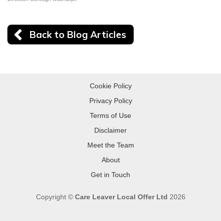
Back to Blog Articles
Cookie Policy
Privacy Policy
Terms of Use
Disclaimer
Meet the Team
About
Get in Touch
Copyright ©
Care Leaver Local Offer Ltd
2026