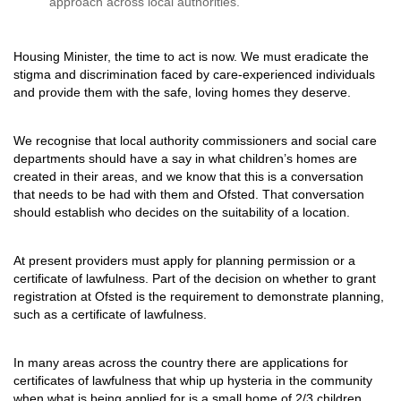
approach across local authorities.
Housing Minister, the time to act is now. We must eradicate the
stigma and discrimination faced by care-experienced individuals
and provide them with the safe, loving homes they deserve.
We recognise that local authority commissioners and social care
departments should have a say in what children’s homes are
created in their areas, and we know that this is a conversation
that needs to be had with them and Ofsted. That conversation
should establish who decides on the suitability of a location.
At present providers must apply for planning permission or a
certificate of lawfulness. Part of the decision on whether to grant
registration at Ofsted is the requirement to demonstrate planning,
such as a certificate of lawfulness.
In many areas across the country there are applications for
certificates of lawfulness that whip up hysteria in the community
when what is being applied for is a small home of 2/3 children