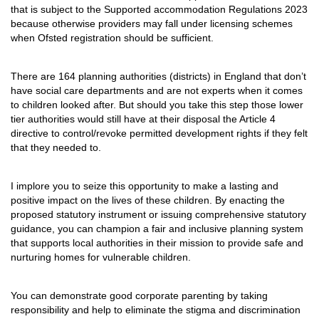
that is subject to the Supported accommodation Regulations 2023
because otherwise providers may fall under licensing schemes
when Ofsted registration should be sufficient.
There are 164 planning authorities (districts) in England that don’t
have social care departments and are not experts when it comes
to children looked after. But should you take this step those lower
tier authorities would still have at their disposal the Article 4
directive to control/revoke permitted development rights if they felt
that they needed to.
I implore you to seize this opportunity to make a lasting and
positive impact on the lives of these children. By enacting the
proposed statutory instrument or issuing comprehensive statutory
guidance, you can champion a fair and inclusive planning system
that supports local authorities in their mission to provide safe and
nurturing homes for vulnerable children.
You can demonstrate good corporate parenting by taking
responsibility and help to eliminate the stigma and discrimination