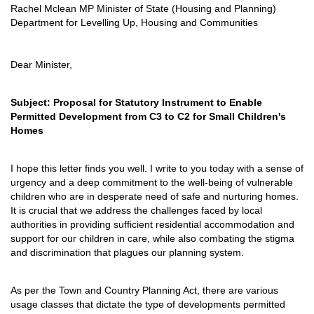
Rachel Mclean MP Minister of State (Housing and Planning)
Department for Levelling Up, Housing and Communities
Dear Minister,
Subject: Proposal for Statutory Instrument to Enable
Permitted Development from C3 to C2 for Small Children's
Homes
I hope this letter finds you well. I write to you today with a sense of
urgency and a deep commitment to the well-being of vulnerable
children who are in desperate need of safe and nurturing homes.
It is crucial that we address the challenges faced by local
authorities in providing sufficient residential accommodation and
support for our children in care, while also combating the stigma
and discrimination that plagues our planning system.
As per the Town and Country Planning Act, there are various
usage classes that dictate the type of developments permitted