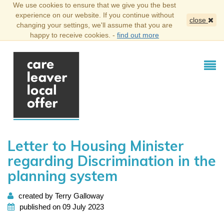
We use cookies to ensure that we give you the best
experience on our website. If you continue without
close
changing your settings, we'll assume that you are
happy to receive cookies. -
find out more
Letter to Housing Minister
regarding Discrimination in the
planning system
created by Terry Galloway
published on 09 July 2023