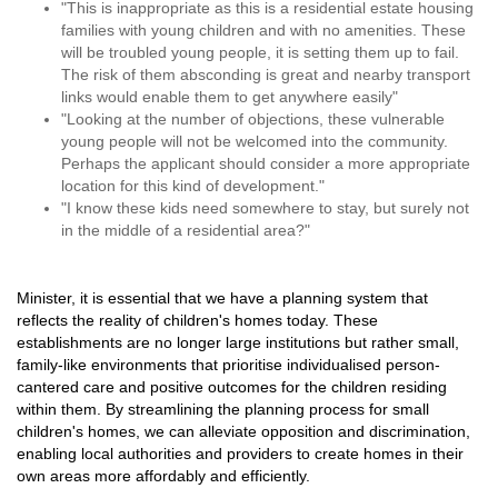
"This is inappropriate as this is a residential estate housing
families with young children and with no amenities. These
will be troubled young people, it is setting them up to fail.
The risk of them absconding is great and nearby transport
links would enable them to get anywhere easily"
"Looking at the number of objections, these vulnerable
young people will not be welcomed into the community.
Perhaps the applicant should consider a more appropriate
location for this kind of development."
"I know these kids need somewhere to stay, but surely not
in the middle of a residential area?"
Minister, it is essential that we have a planning system that
reflects the reality of children's homes today. These
establishments are no longer large institutions but rather small,
family-like environments that prioritise individualised person-
cantered care and positive outcomes for the children residing
within them. By streamlining the planning process for small
children's homes, we can alleviate opposition and discrimination,
enabling local authorities and providers to create homes in their
own areas more affordably and efficiently.