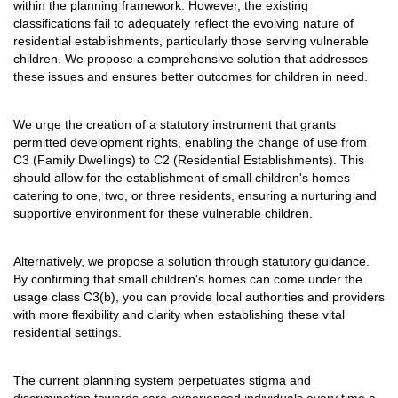
within the planning framework. However, the existing
classifications fail to adequately reflect the evolving nature of
residential establishments, particularly those serving vulnerable
children. We propose a comprehensive solution that addresses
these issues and ensures better outcomes for children in need.
We urge the creation of a statutory instrument that grants
permitted development rights, enabling the change of use from
C3 (Family Dwellings) to C2 (Residential Establishments). This
should allow for the establishment of small children's homes
catering to one, two, or three residents, ensuring a nurturing and
supportive environment for these vulnerable children.
Alternatively, we propose a solution through statutory guidance.
By confirming that small children's homes can come under the
usage class C3(b), you can provide local authorities and providers
with more flexibility and clarity when establishing these vital
residential settings.
The current planning system perpetuates stigma and