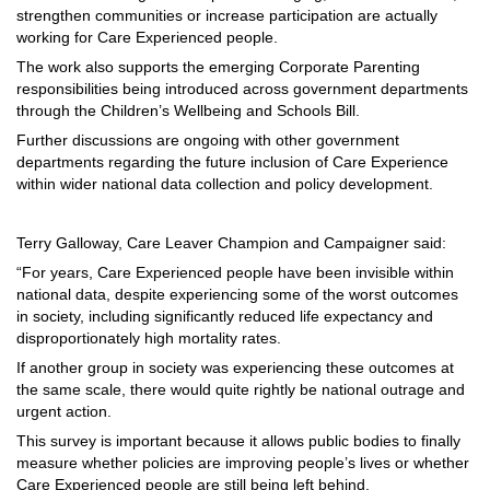
strengthen communities or increase participation are actually
working for Care Experienced people.
The work also supports the emerging Corporate Parenting
responsibilities being introduced across government departments
through the Children’s Wellbeing and Schools Bill.
Further discussions are ongoing with other government
departments regarding the future inclusion of Care Experience
within wider national data collection and policy development.
Terry Galloway, Care Leaver Champion and Campaigner said:
“For years, Care Experienced people have been invisible within
national data, despite experiencing some of the worst outcomes
in society, including significantly reduced life expectancy and
disproportionately high mortality rates.
If another group in society was experiencing these outcomes at
the same scale, there would quite rightly be national outrage and
urgent action.
This survey is important because it allows public bodies to finally
measure whether policies are improving people’s lives or whether
Care Experienced people are still being left behind.