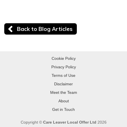
Back to Blog Articles
Cookie Policy
Privacy Policy
Terms of Use
Disclaimer
Meet the Team
About
Get in Touch
Copyright ©
Care Leaver Local Offer Ltd
2026