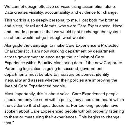
We cannot design effective services using assumption alone.
Data creates visibility, accountability and evidence for change.
This work is also deeply personal to me. I lost both my brother
and sister, Hazel and James, who were Care Experienced. Hazel
and I made a promise that we would fight to change the system
so others would not go through what we did.
Alongside the campaign to make Care Experience a Protected
Characteristic, I am now working department by department
across government to encourage the inclusion of Care
Experience within Equality Monitoring data. If the new Corporate
Parenting legislation is going to succeed, government
departments must be able to measure outcomes, identify
inequality and assess whether their policies are improving the
lives of Care Experienced people.
Most importantly, this is about voice. Care Experienced people
should not only be seen within policy, they should be heard within
the evidence that shapes decisions. For too long, people have
spoken about Care Experienced people without properly listening
to them or measuring their experiences. This begins to change
that.”