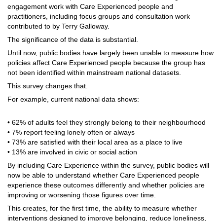
engagement work with Care Experienced people and
practitioners, including focus groups and consultation work
contributed to by Terry Galloway.
The significance of the data is substantial.
Until now, public bodies have largely been unable to measure how
policies affect Care Experienced people because the group has
not been identified within mainstream national datasets.
This survey changes that.
For example, current national data shows:
• 62% of adults feel they strongly belong to their neighbourhood
• 7% report feeling lonely often or always
• 73% are satisfied with their local area as a place to live
• 13% are involved in civic or social action
By including Care Experience within the survey, public bodies will
now be able to understand whether Care Experienced people
experience these outcomes differently and whether policies are
improving or worsening those figures over time.
This creates, for the first time, the ability to measure whether
interventions designed to improve belonging, reduce loneliness,