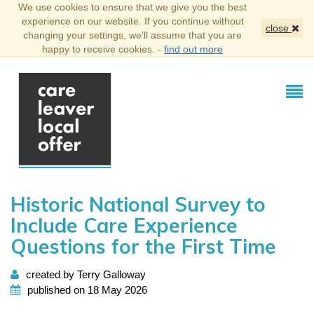
We use cookies to ensure that we give you the best
experience on our website. If you continue without
close
changing your settings, we'll assume that you are
happy to receive cookies. -
find out more
Historic National Survey to
Include Care Experience
Questions for the First Time
created by Terry Galloway
published on 18 May 2026