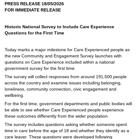
PRESS RELEASE 18/05/2026
FOR IMMEDIATE RELEASE
Historic National Survey to Include Care Experience
Questions for the First Time
Today marks a major milestone for Care Experienced people as
the new Community and Engagement Survey launches with
questions on Care Experience included within a national
government survey for the first time.
The survey will collect responses from around 191,500 people
across the country and examine issues including belonging,
loneliness, community connection, civic engagement and
wellbeing.
For the first time, government departments and public bodies will
be able to see whether Care Experienced people experience
these outcomes differently from the wider population.
The survey includes questions asking whether someone spent
time in care before the age of 18 and whether they identify as a
care leaver. These questions were developed following