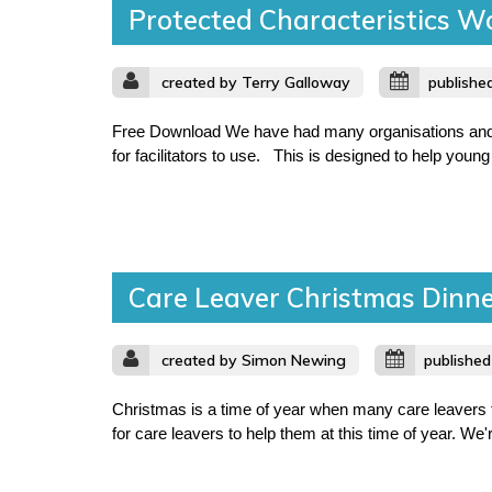
Protected Characteristics W
created by Terry Galloway
publishe
Free Download We have had many organisations and lo
for facilitators to use. This is designed to help young 
Care Leaver Christmas Dinn
created by Simon Newing
publishe
Christmas is a time of year when many care leavers f
for care leavers to help them at this time of year. We'