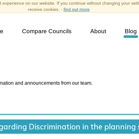
 experience on our website. If you continue without changing your sett
receive cookies. -
find out more
e
Compare Councils
About
Blog
ormation and announcements from our team.
egarding Discrimination in the planning