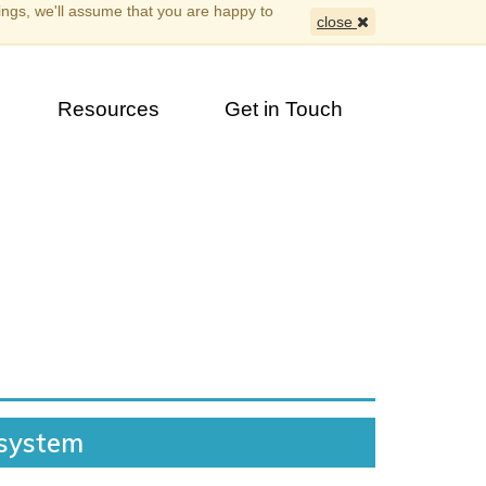
ings, we'll assume that you are happy to
close
Resources
Get in Touch
 system