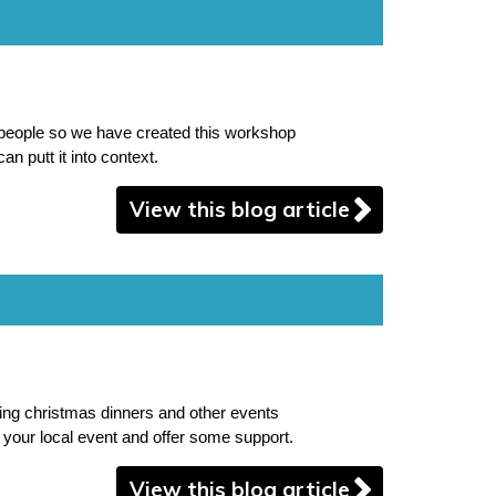
 people so we have created this workshop
an putt it into context.
View this blog article
sing christmas dinners and other events
nd your local event and offer some support.
View this blog article