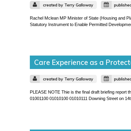
created by Terry Galloway
publishe
Rachel Mclean MP Minister of State (Housing and Pl
Statutory Instrument to Enable Permitted Development
Care Experience as a Protect
created by Terry Galloway
publishe
PLEASE NOTE Thie is the final draft briefing report
01001100 01010100 01010111 Downing Street on 14th J