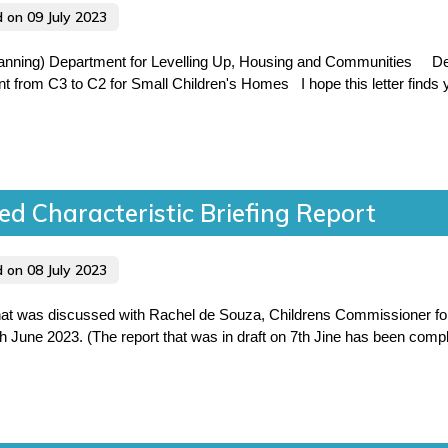
d on 09 July 2023
anning) Department for Levelling Up, Housing and Communities Dea
 from C3 to C2 for Small Children's Homes I hope this letter finds y
ed Characteristic Briefing Report
d on 08 July 2023
 that was discussed with Rachel de Souza, Childrens Commissioner f
une 2023. (The report that was in draft on 7th Jine has been comple