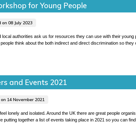
orkshop for Young People
d on 08 July 2023
cal authorities ask us for resources they can use with their young
people think about the both indirect and direct discrimination so they c
ers and Events 2021
d on 14 November 2021
eel lonely and isolated. Around the UK there are great people organi
re putting together a list of events taking place in 2021 so you can fi