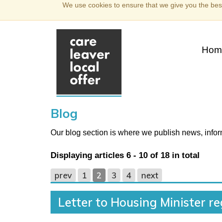
We use cookies to ensure that we give you the best
Hom
Blog
Our blog section is where we publish news, inf
Displaying articles
6 - 10
of
18
in total
prev
1
2
3
4
next
Letter to Housing Minister r