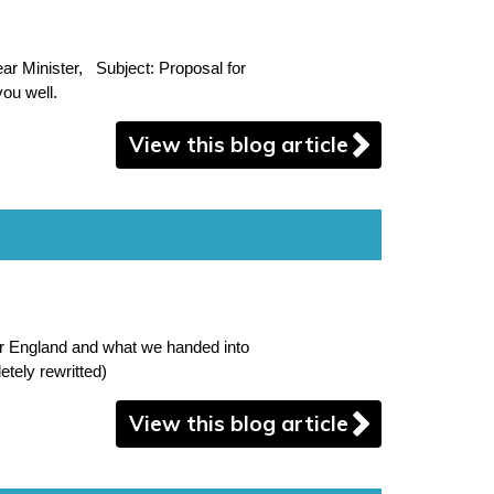
r Minister, Subject: Proposal for
ou well.
View this blog article
or England and what we handed into
tely rewritted)
View this blog article